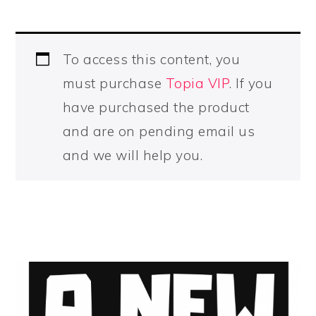
To access this content, you
must purchase
Topia VIP
. If you
have purchased the product
and are on pending email us
and we will help you.
PRIMARY
SIDEBAR