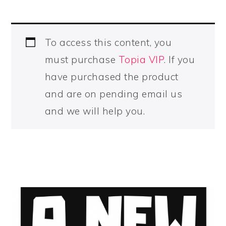
To access this content, you
must purchase
Topia VIP
. If you
have purchased the product
and are on pending email us
and we will help you.
PRIMARY
SIDEBAR