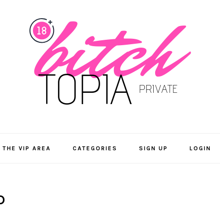
 THE VIP AREA
CATEGORIES
SIGN UP
LOGIN
D