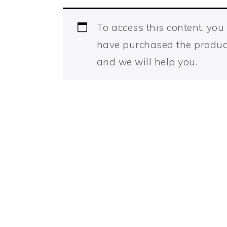
To access this content, yo
have purchased the produc
and we will help you.