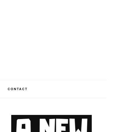
CONTACT
PRIMARY
SIDEBAR