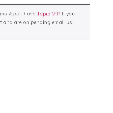
u must purchase
Topia VIP
. If you
t and are on pending email us