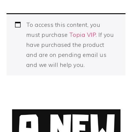
To access this content, you
must purchase
Topia VIP
. If you
have purchased the product
and are on pending email us
and we will help you.
PRIMARY
SIDEBAR