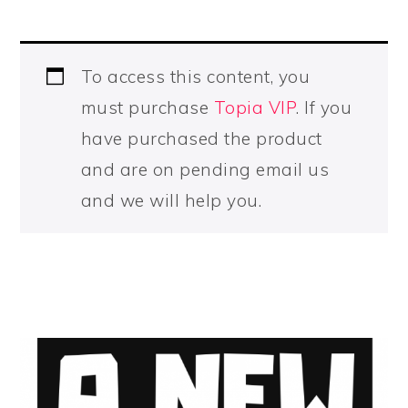
To access this content, you
must purchase
Topia VIP
. If you
have purchased the product
and are on pending email us
and we will help you.
PRIMARY
SIDEBAR