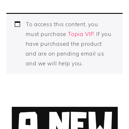
To access this content, you
must purchase
Topia VIP
. If you
have purchased the product
and are on pending email us
and we will help you.
PRIMARY
SIDEBAR