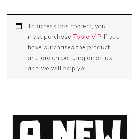
To access this content, you
must purchase
Topia VIP
. If you
have purchased the product
and are on pending email us
and we will help you.
PRIMARY
SIDEBAR