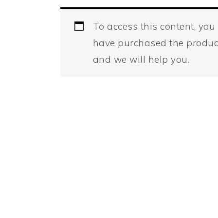
To access this content, yo
have purchased the produc
and we will help you.