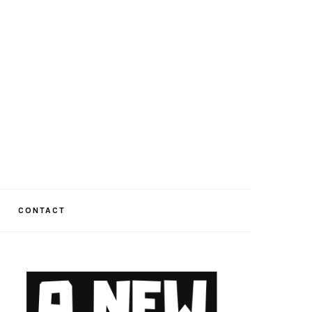
CONTACT
PRIMARY
SIDEBAR