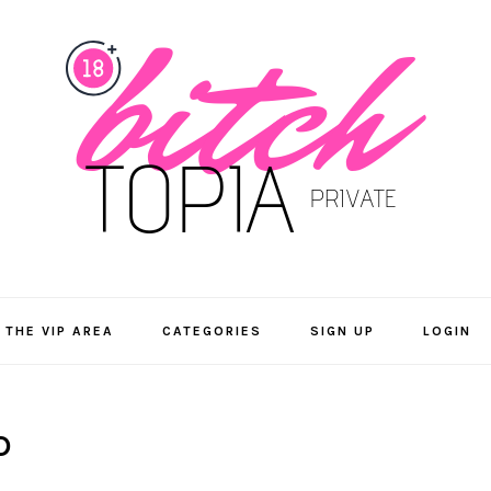
 THE VIP AREA
CATEGORIES
SIGN UP
LOGIN
D