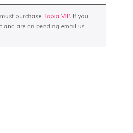
u must purchase
Topia VIP
. If you
t and are on pending email us