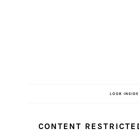
Skip
Skip
to
to
main
primary
content
sidebar
LOOK INSIDE
CONTENT RESTRICTE