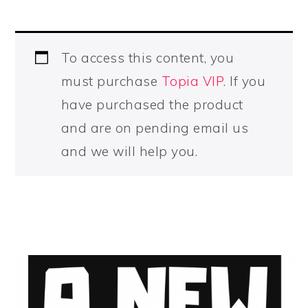
To access this content, you
must purchase
Topia VIP
. If you
have purchased the product
and are on pending email us
and we will help you.
PRIMARY
SIDEBAR