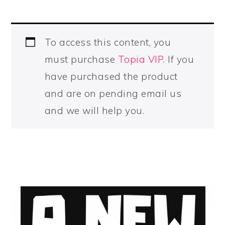
To access this content, you
must purchase
Topia VIP
. If you
have purchased the product
and are on pending email us
and we will help you.
PRIMARY
SIDEBAR