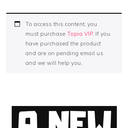
To access this content, you
must purchase
Topia VIP
. If you
have purchased the product
and are on pending email us
and we will help you.
PRIMARY
SIDEBAR