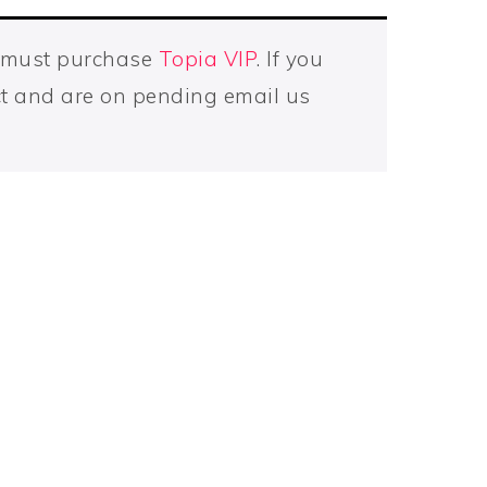
u must purchase
Topia VIP
. If you
t and are on pending email us