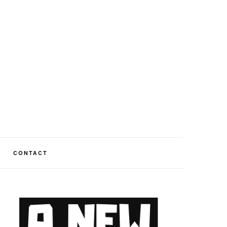
CONTACT
PRIMARY
SIDEBAR