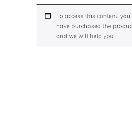
To access this content, yo
have purchased the produc
and we will help you.