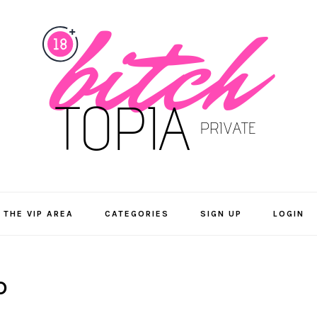
 THE VIP AREA
CATEGORIES
SIGN UP
LOGIN
D