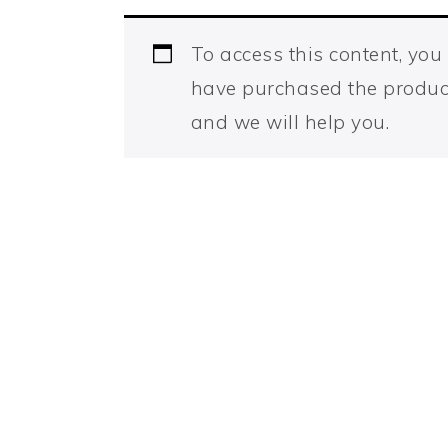
To access this content, yo
have purchased the produc
and we will help you.