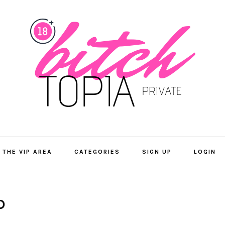
 THE VIP AREA
CATEGORIES
SIGN UP
LOGIN
D