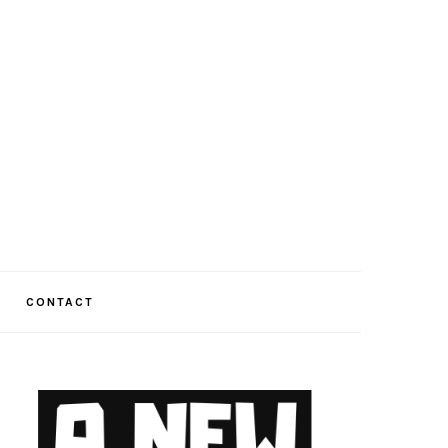
CONTACT
PRIMARY
SIDEBAR