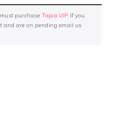
u must purchase
Topia VIP
. If you
t and are on pending email us