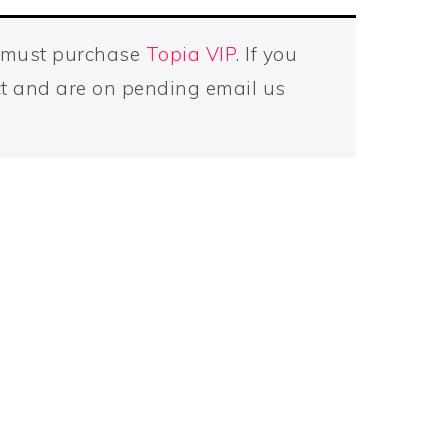
u must purchase
Topia VIP
. If you
t and are on pending email us