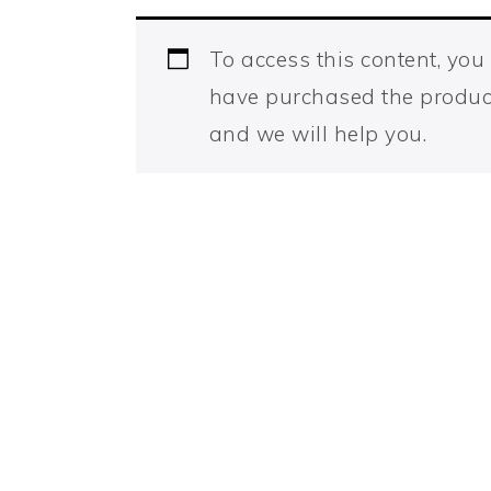
To access this content, yo
have purchased the produc
and we will help you.