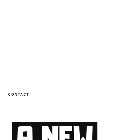
CONTACT
PRIMARY
SIDEBAR