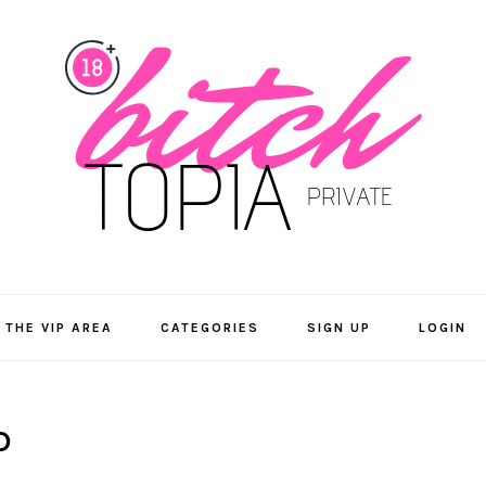
 THE VIP AREA
CATEGORIES
SIGN UP
LOGIN
D