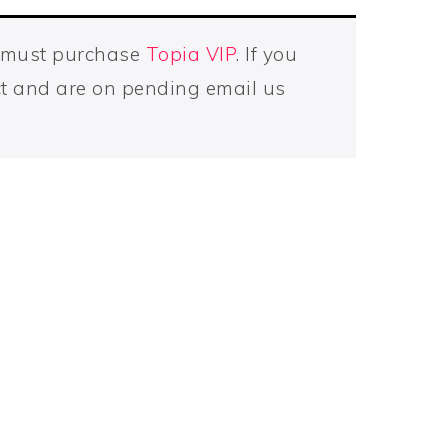
u must purchase
Topia VIP
. If you
t and are on pending email us