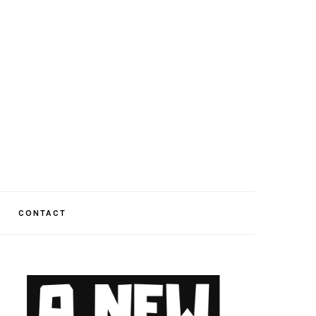
CONTACT
PRIMARY
SIDEBAR