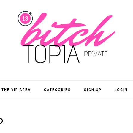
 THE VIP AREA
CATEGORIES
SIGN UP
LOGIN
D