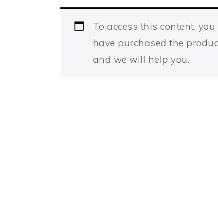
To access this content, yo
have purchased the produc
and we will help you.