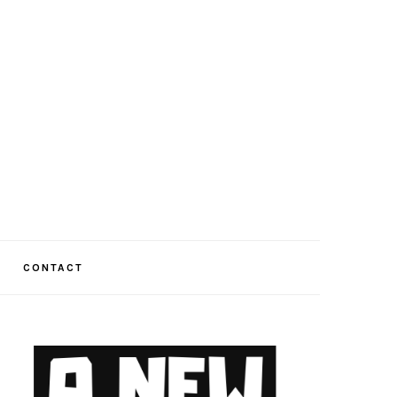
CONTACT
PRIMARY
SIDEBAR