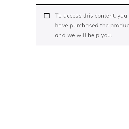
To access this content, yo
have purchased the produc
and we will help you.