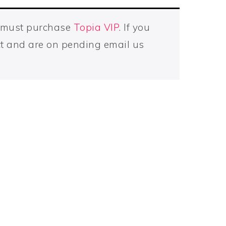
u must purchase
Topia VIP
. If you
t and are on pending email us