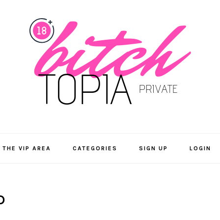
 THE VIP AREA
CATEGORIES
SIGN UP
LOGIN
D