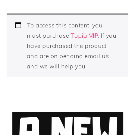
To access this content, you
must purchase
Topia VIP
. If you
have purchased the product
and are on pending email us
and we will help you.
PRIMARY
SIDEBAR