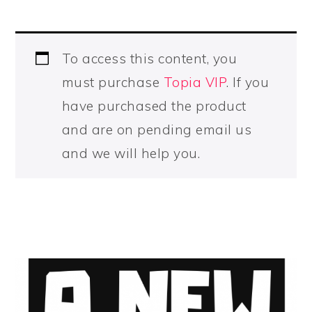
To access this content, you
must purchase
Topia VIP
. If you
have purchased the product
and are on pending email us
and we will help you.
PRIMARY
SIDEBAR