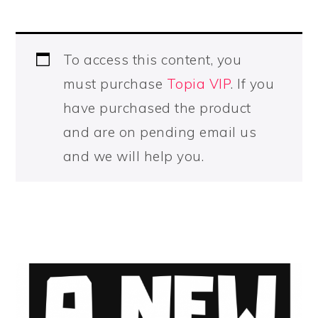
To access this content, you
must purchase
Topia VIP
. If you
have purchased the product
and are on pending email us
and we will help you.
PRIMARY
SIDEBAR