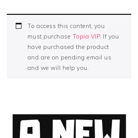
To access this content, you
must purchase
Topia VIP
. If you
have purchased the product
and are on pending email us
and we will help you.
PRIMARY
SIDEBAR