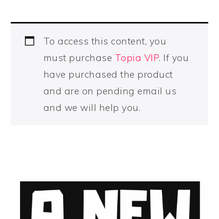
To access this content, you
must purchase
Topia VIP
. If you
have purchased the product
and are on pending email us
and we will help you.
PRIMARY
SIDEBAR