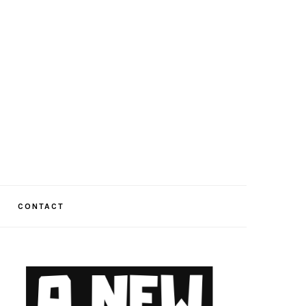
CONTACT
PRIMARY
SIDEBAR