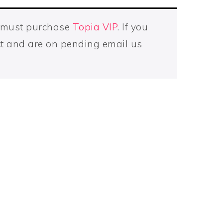
u must purchase
Topia VIP
. If you
t and are on pending email us