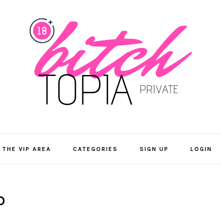
 THE VIP AREA
CATEGORIES
SIGN UP
LOGIN
D