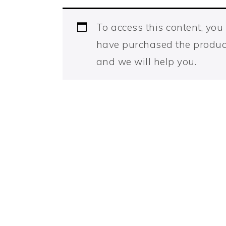
To access this content, yo
have purchased the produc
and we will help you.