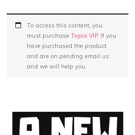
To access this content, you
must purchase
Topia VIP
. If you
have purchased the product
and are on pending email us
and we will help you.
PRIMARY
SIDEBAR