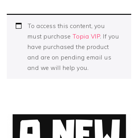
To access this content, you
must purchase
Topia VIP
. If you
have purchased the product
and are on pending email us
and we will help you.
PRIMARY
SIDEBAR