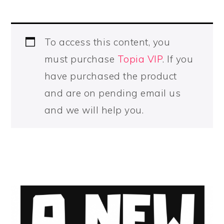
To access this content, you
must purchase
Topia VIP
. If you
have purchased the product
and are on pending email us
and we will help you.
PRIMARY
SIDEBAR