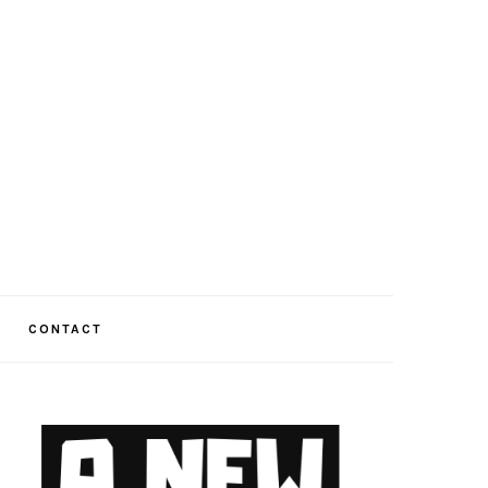
CONTACT
PRIMARY
SIDEBAR