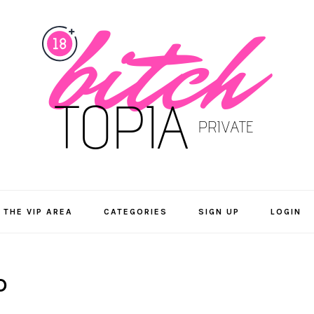
 THE VIP AREA
CATEGORIES
SIGN UP
LOGIN
D