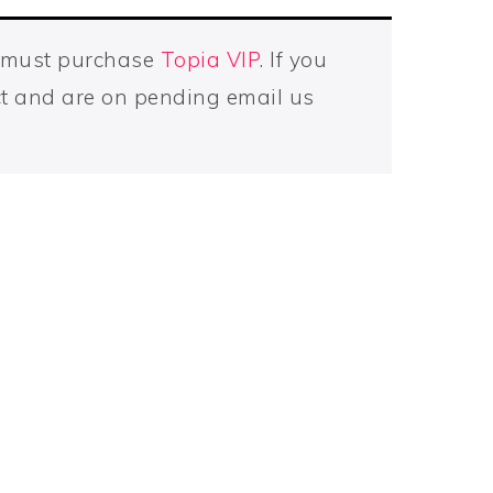
u must purchase
Topia VIP
. If you
t and are on pending email us