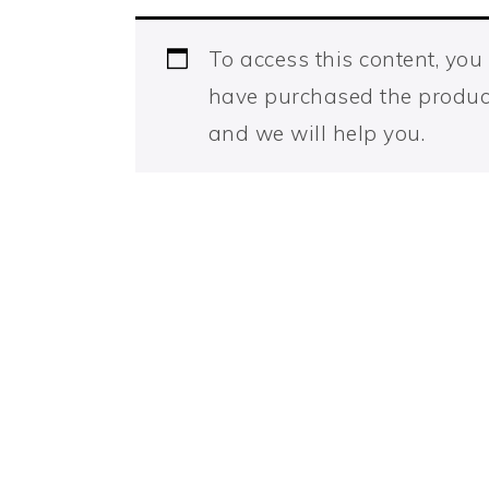
To access this content, yo
have purchased the produc
and we will help you.