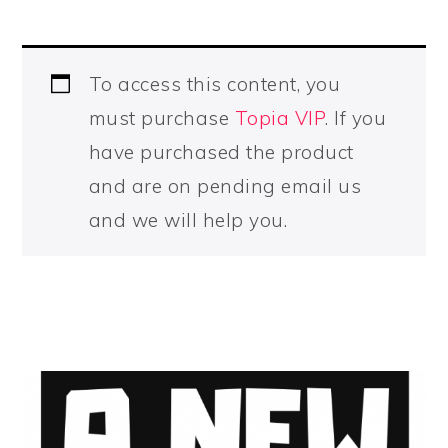
To access this content, you
must purchase
Topia VIP
. If you
have purchased the product
and are on pending email us
and we will help you.
PRIMARY
SIDEBAR