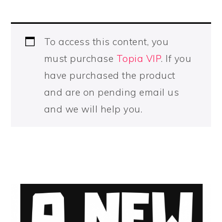
To access this content, you
must purchase
Topia VIP
. If you
have purchased the product
and are on pending email us
and we will help you.
PRIMARY
SIDEBAR