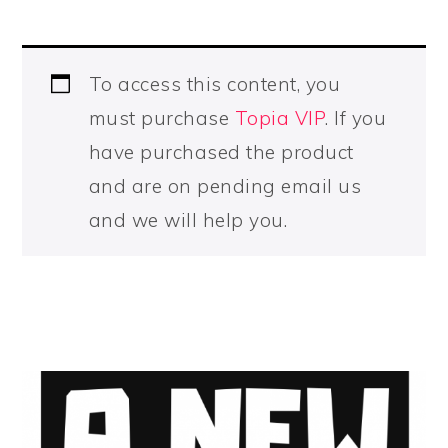
To access this content, you
must purchase
Topia VIP
. If you
have purchased the product
and are on pending email us
and we will help you.
PRIMARY
SIDEBAR