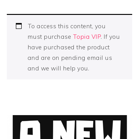
To access this content, you
must purchase
Topia VIP
. If you
have purchased the product
and are on pending email us
and we will help you.
PRIMARY
SIDEBAR