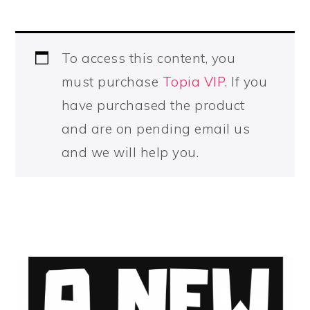
To access this content, you
must purchase
Topia VIP
. If you
have purchased the product
and are on pending email us
and we will help you.
PRIMARY
SIDEBAR