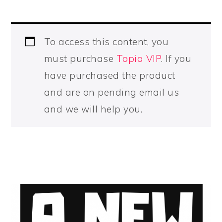
To access this content, you
must purchase
Topia VIP
. If you
have purchased the product
and are on pending email us
and we will help you.
PRIMARY
SIDEBAR